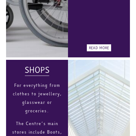
READ MORE
SHOPS
For everything from
clothes to jewellery,
glasswear or
groceries.
The Centre’s main
stores include Boots,