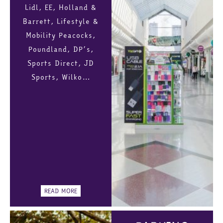
Lidl, EE, Holland &
Barrett, Lifestyle &
Mobility Peacocks,
Poundland, DP’s,
Sports Direct, JD
Sports, Wilko…
READ MORE