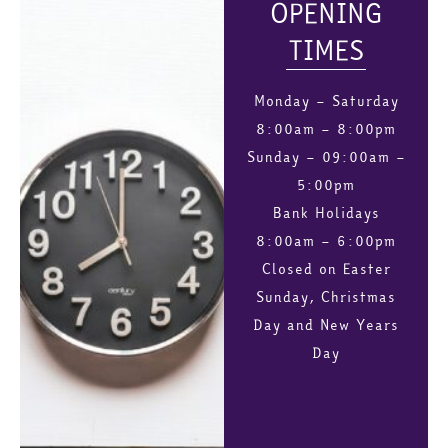
OPENING
TIMES
Monday – Saturday
8:00am – 8:00pm
Sunday – 09:00am –
5:00pm
Bank Holidays
8:00am – 6:00pm
Closed on Easter
Sunday, Christmas
Day and New Years
Day