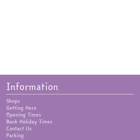
Information
Shops
Getting Here
Opening Times
Bank Holiday Times
Contact Us
Parking