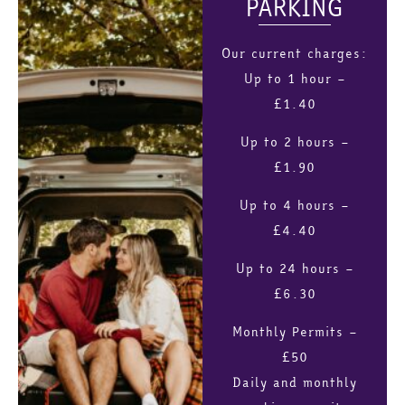
PARKING
Our current charges:
Up to 1 hour –
£1.40
Up to 2 hours –
£1.90
Up to 4 hours –
£4.40
Up to 24 hours –
£6.30
Monthly Permits –
£50
Daily and monthly