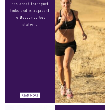
has great transport
links and is adjacent
to Boscombe bus
station.
READ MORE