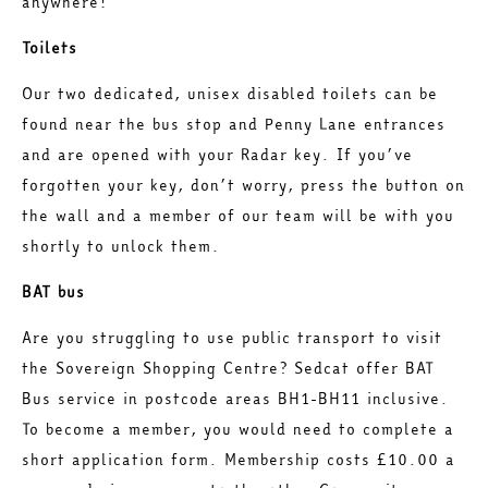
anywhere!
Toilets
Our two dedicated, unisex disabled toilets can be
found near the bus stop and Penny Lane entrances
and are opened with your Radar key. If you’ve
forgotten your key, don’t worry, press the button on
the wall and a member of our team will be with you
shortly to unlock them.
BAT bus
Are you struggling to use public transport to visit
the Sovereign Shopping Centre? Sedcat offer BAT
Bus service in postcode areas BH1-BH11 inclusive.
To become a member, you would need to complete a
short application form. Membership costs £10.00 a