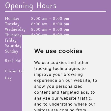
Opening Hours
Monday
8:00 am – 8:00 pm
Tuesday
8:00 am – 8:00 pm
Wednesday
8:00 am – 8:00 pm
Thursday
8:00 am – 8:00 pm
Friday
8:00 am – 8:00 pm
Saturday
8:00 am – 8:00 pm
We use cookies
Sunday
9:00 am – 4:30 pm
Bank Holidays 8am – 6pm
We use cookies and other
tracking technologies to
Closed Easter Sunday, Christmas Day & New Year's
improve your browsing
Day
experience on our website, to
show you personalized
content and targeted ads, to
analyze our website traffic,
and to understand where our
visitors are coming from.