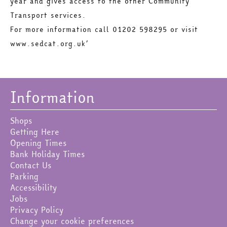
year and gives access to the other Community
Transport services.
For more information call 01202 598295 or visit
www.sedcat.org.uk’
Information
Shops
Getting Here
Opening Times
Bank Holiday Times
Contact Us
Parking
Accessibility
Jobs
Privacy Policy
Change your cookie preferences