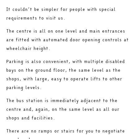
It couldn’t be simpler for people with special
requirements to visit us.
The centre is all on one level and main entrances
are fitted with automated door opening controls at
wheelchair height.
Parking is also convenient, with multiple disabled
bays on the ground floor, the same level as the
shops, with large, easy to operate lifts to other
parking levels.
The bus station is immediately adjacent to the
centre and, again, on the same level as all our
shops and facilities.
There are no ramps or stairs for you to negotiate