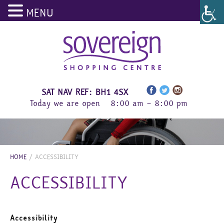
MENU
Skip
to
content
SAT NAV REF: BH1 4SX
Today we are open
8:00 am – 8:00 pm
HOME
/
ACCESSIBILITY
ACCESSIBILITY
Accessibility