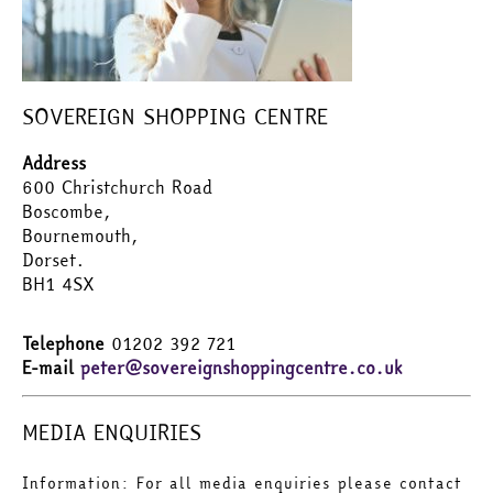
SOVEREIGN SHOPPING CENTRE
Address
600 Christchurch Road
Boscombe,
Bournemouth,
Dorset.
BH1 4SX
Telephone
01202 392 721
E-mail
peter@sovereignshoppingcentre.co.uk
MEDIA ENQUIRIES
Information: For all media enquiries please contact