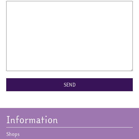
Information
Shops