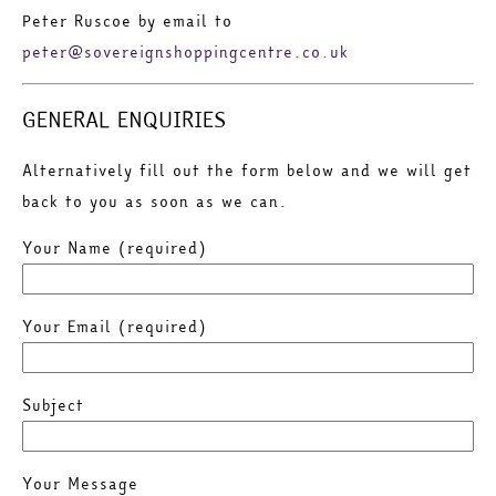
Peter Ruscoe by email to
peter@sovereignshoppingcentre.co.uk
GENERAL ENQUIRIES
Alternatively fill out the form below and we will get
back to you as soon as we can.
Your Name (required)
Your Email (required)
Subject
Your Message