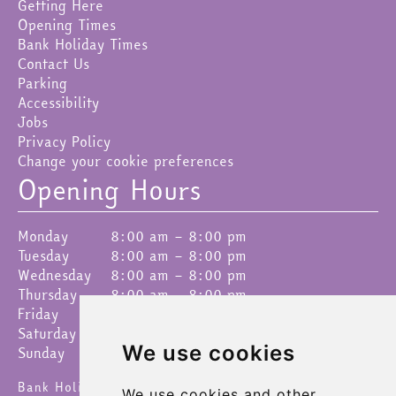
Getting Here
Opening Times
Bank Holiday Times
Contact Us
Parking
Accessibility
Jobs
Privacy Policy
Change your cookie preferences
Opening Hours
Monday
8:00 am – 8:00 pm
Tuesday
8:00 am – 8:00 pm
Wednesday
8:00 am – 8:00 pm
Thursday
8:00 am – 8:00 pm
Friday
8:00 am – 8:00 pm
Saturday
8:00 am – 8:00 pm
We use cookies
Sunday
9:00 am – 4:30 pm
Bank Holidays 8am – 6pm
We use cookies and other