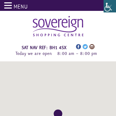
MENU
Skip
to
content
SAT NAV REF: BH1 4SX
Today we are open
8:00 am – 8:00 pm