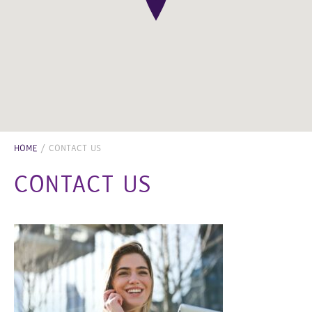
HOME
/
CONTACT US
CONTACT US