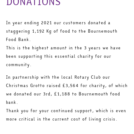
DONATIONS
In year ending 2021 our customers donated a
staggering 1,192 Kg of food to the Bournemouth
Food Bank.
This is the highest amount in the 3 years we have
been supporting this essential charity for our
community.
In partnership with the local Rotary Club our
Christmas Grotto raised £3,564 for charity, of which
we donated our 3rd, £1,188 to Bournemouth food
bank.
Thank you for your continued support, which is even
more critical in the current cost of living crisis.