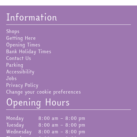
Information
Shops
Getting Here
Opening Times
Bank Holiday Times
Contact Us
Parking
Accessibility
Jobs
Privacy Policy
Change your cookie preferences
Opening Hours
Monday
8:00 am – 8:00 pm
Tuesday
8:00 am – 8:00 pm
Wednesday
8:00 am – 8:00 pm