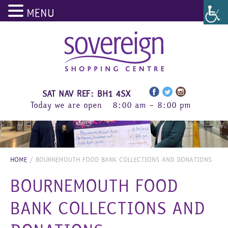
MENU
Skip
to
content
SAT NAV REF: BH1 4SX
Today we are open
8:00 am – 8:00 pm
HOME
/
BOURNEMOUTH FOOD BANK COLLECTIONS AND DONATIONS
BOURNEMOUTH FOOD
BANK COLLECTIONS AND