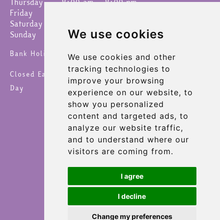
Thursday
8:00 am – 8:00 pm
Friday
8:00 am – 8:00 pm
Saturday
8:00 am – 8:00 pm
We use cookies
Sunday
9:00 am – 4:30 pm
Bank Holidays 8am – 6pm
We use cookies and other
tracking technologies to
Closed Easter Sunday, Christmas Day & New Year's
improve your browsing
Day
experience on our website, to
show you personalized
content and targeted ads, to
analyze our website traffic,
and to understand where our
visitors are coming from.
I agree
I decline
Change my preferences