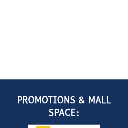
PROMOTIONS & MALL
SPACE: