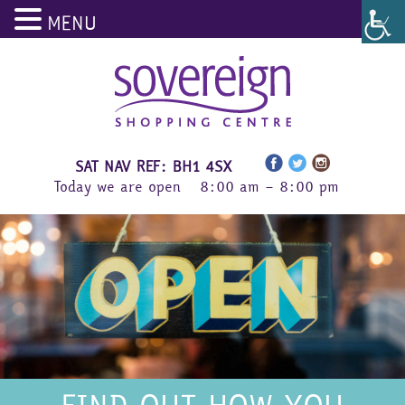
MENU
Skip
to
content
SAT NAV REF: BH1 4SX
Today we are open
8:00 am – 8:00 pm