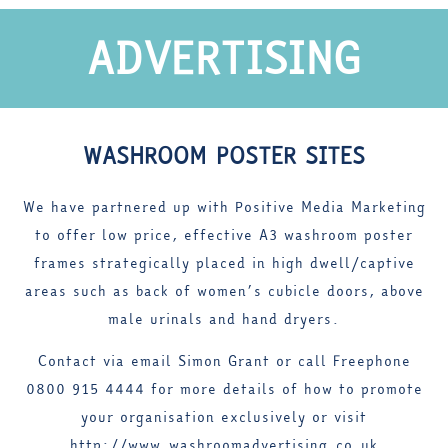
ADVERTISING
WASHROOM POSTER SITES
We have partnered up with Positive Media Marketing
to offer low price, effective A3 washroom poster
frames strategically placed in high dwell/captive
areas such as back of women’s cubicle doors, above
male urinals and hand dryers.
Contact via email Simon Grant or call Freephone
0800 915 4444 for more details of how to promote
your organisation exclusively or visit
http://www.washroomadvertising.co.uk