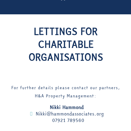
LETTINGS FOR
CHARITABLE
ORGANISATIONS
For further details please contact our partners,
H&A Property Management:
Nikki Hammond
Nikki@hammondassociates.org
07921 789560