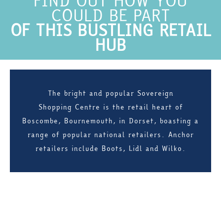
FIND OUT HOW YOU
COULD BE PART
OF THIS BUSTLING RETAIL
HUB
The bright and popular Sovereign
Shopping Centre is the retail heart of
Boscombe, Bournemouth, in Dorset, boasting a
range of popular national retailers. Anchor
retailers include Boots, Lidl and Wilko.