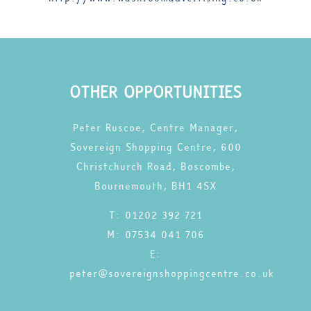
OTHER OPPORTUNITIES
Peter Ruscoe, Centre Manager,
Sovereign Shopping Centre, 600
Christchurch Road, Boscombe,
Bournemouth, BH1 4SX
T: 01202 392 721
M: 07534 041 706
E:
peter@sovereignshoppingcentre.co.uk