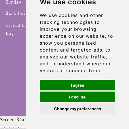
We use cookies
Sunday
9:00 am – 4:30 pm
Bank Holidays 8am – 6pm
We use cookies and other
tracking technologies to
Closed Easter Sunday, Christmas Day & New Year's
improve your browsing
Day
experience on our website, to
show you personalized
content and targeted ads, to
analyze our website traffic,
and to understand where our
visitors are coming from.
I agree
I decline
Change my preferences
Screen Reader