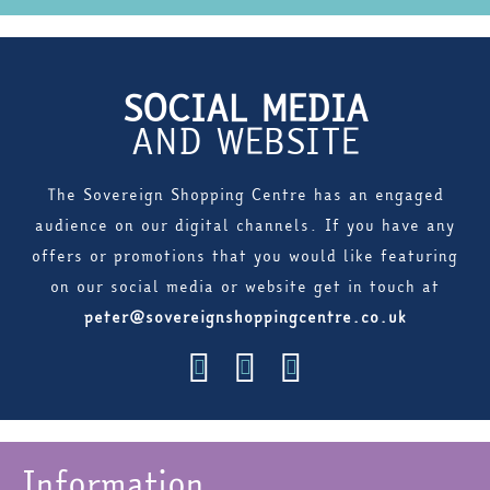
SOCIAL MEDIA
AND WEBSITE
The Sovereign Shopping Centre has an engaged
audience on our digital channels. If you have any
offers or promotions that you would like featuring
on our social media or website get in touch at
peter@sovereignshoppingcentre.co.uk
Information