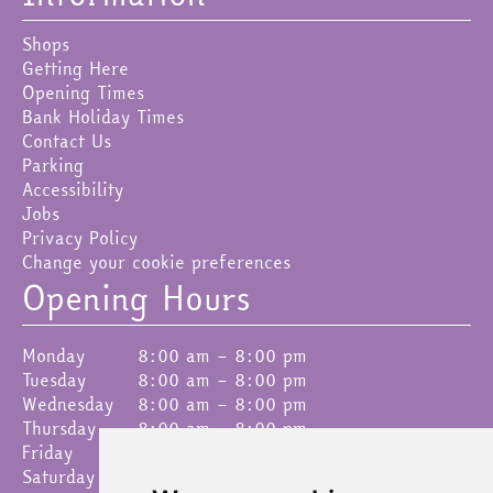
Shops
Getting Here
Opening Times
Bank Holiday Times
Contact Us
Parking
Accessibility
Jobs
Privacy Policy
Change your cookie preferences
Opening Hours
Monday
8:00 am – 8:00 pm
Tuesday
8:00 am – 8:00 pm
Wednesday
8:00 am – 8:00 pm
Thursday
8:00 am – 8:00 pm
Friday
8:00 am – 8:00 pm
Saturday
8:00 am – 8:00 pm