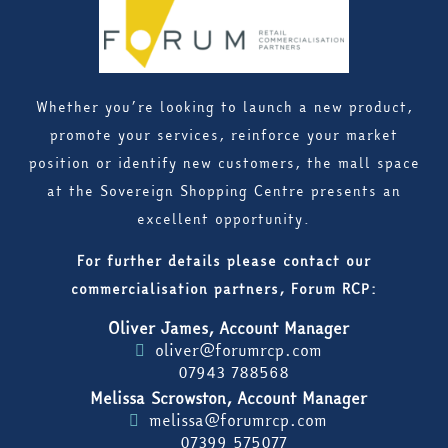
Whether you’re looking to launch a new product,
promote your services, reinforce your market
position or identify new customers, the mall space
at the Sovereign Shopping Centre presents an
excellent opportunity.
For further details please contact our
commercialisation partners, Forum RCP:
Oliver James, Account Manager
oliver@forumrcp.com
07943 788568
Melissa Scrowston, Account Manager
melissa@forumrcp.com
07399 575077