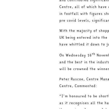
Centre, all of which have 
in footfall with figures s
pre covid levels, signific
With the majority of shop
UK being entered into the
have whittled it down to j
th
On Wednesday 16
Novemb
and the best in the indust
will be crowned the winne
Peter Ruscoe, Centre Mana
Centre, Commented:
“I’m honoured to be short
as it recognises all the h