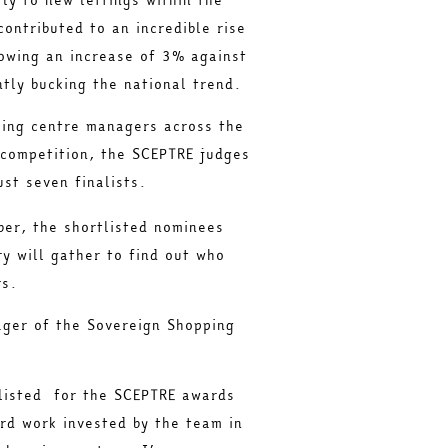
contributed to an incredible rise
howing an increase of 3% against
antly bucking the national trend.
ping centre managers across the
 competition, the SCEPTRE judges
ust seven finalists.
er, the shortlisted nominees
ry will gather to find out who
rs.
ger of the Sovereign Shopping
listed for the SCEPTRE awards
ard work invested by the team in