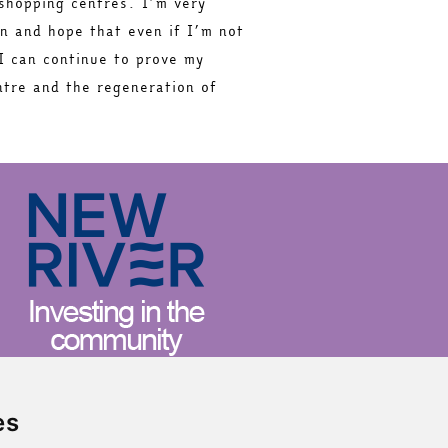
 shopping centres. I’m very
on and hope that even if I’m not
I can continue to prove my
ntre and the regeneration of
es