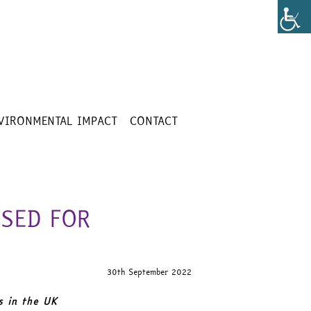
VIRONMENTAL IMPACT
CONTACT
SED FOR
30th September 2022
s in the UK