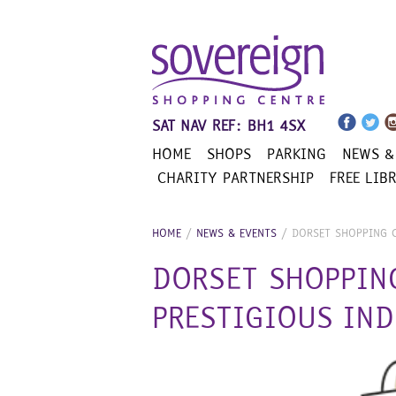
Skip
to
content
SAT NAV REF: BH1 4SX
HOME
SHOPS
PARKING
NEWS &
CHARITY PARTNERSHIP
FREE LIB
HOME
/
NEWS & EVENTS
/
DORSET SHOPPING 
DORSET SHOPPIN
PRESTIGIOUS IN