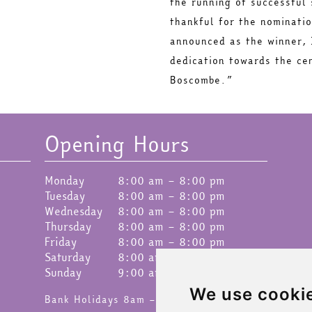
the running of successful
thankful for the nominati
announced as the winner, 
dedication towards the ce
Boscombe.”
Opening Hours
Monday
8:00 am – 8:00 pm
Tuesday
8:00 am – 8:00 pm
Wednesday
8:00 am – 8:00 pm
Thursday
8:00 am – 8:00 pm
Friday
8:00 am – 8:00 pm
Saturday
8:00 am – 8:00 pm
Sunday
9:00 am – 4:30 pm
We use cooki
Bank Holidays 8am – 6pm