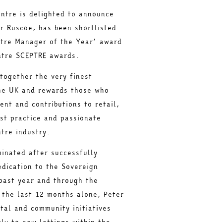
ntre is delighted to announce
r Ruscoe, has been shortlisted
ntre Manager of the Year’ award
ntre SCEPTRE awards.
together the very finest
he UK and rewards those who
nt and contributions to retail,
st practice and passionate
tre industry.
inated after successfully
edication to the Sovereign
past year and through the
 the last 12 months alone, Peter
tal and community initiatives
tly to new lettings within the