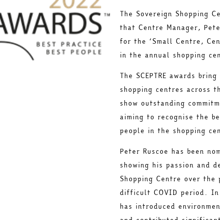
The Sovereign Shopping Ce
that Centre Manager, Pete
for the ‘Small Centre, Ce
in the annual shopping ce
The SCEPTRE awards bring 
shopping centres across t
show outstanding commitme
aiming to recognise the be
people in the shopping cen
Peter Ruscoe has been nom
showing his passion and d
Shopping Centre over the 
difficult COVID period. In
has introduced environmen
and contributed significan