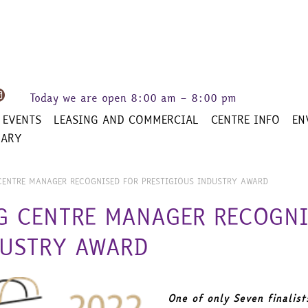
Today we are open
8:00 am – 8:00 pm
 EVENTS
LEASING AND COMMERCIAL
CENTRE INFO
EN
RARY
CENTRE MANAGER RECOGNISED FOR PRESTIGIOUS INDUSTRY AWARD
G CENTRE MANAGER RECOGNI
DUSTRY AWARD
One of only Seven finalist