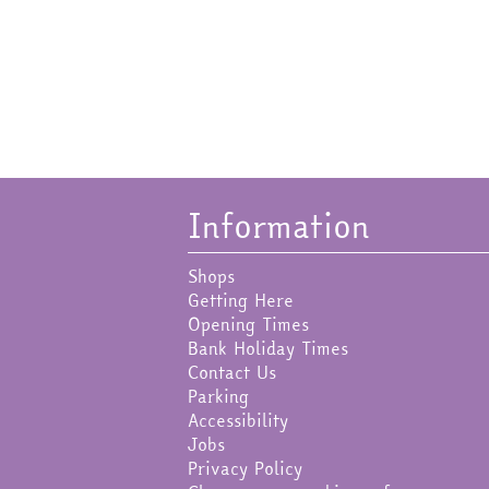
Information
Shops
Getting Here
Opening Times
Bank Holiday Times
Contact Us
Parking
Accessibility
Jobs
Privacy Policy