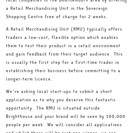
a Retail Merchandising Unit in the Sovereign
Shopping Centre free of charge for 2 weeks.
A Retail Merchandising Unit (RMU) typically offers
traders a low-cost, flexible option which enables
them to test their product in a retail environment
and gain feedback from their target audience. This
is usually the first step for a first-time trader in
establishing their business before committing to a
longer-term licence.
We’re asking local start-ups to submit a short
application as to why you deserve this fantastic
opportunity. The RMU is situated outside
Brighthouse and your brand will be seen by 100,000
people per week. We will consider all applications
and whilst there will be just one winner, we can