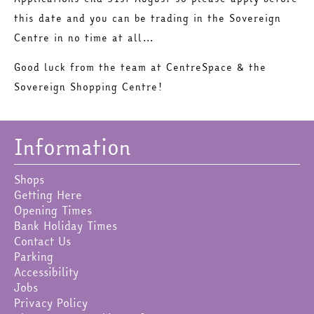
this date and you can be trading in the Sovereign
Centre in no time at all…
Good luck from the team at CentreSpace & the
Sovereign Shopping Centre!
Information
Shops
Getting Here
Opening Times
Bank Holiday Times
Contact Us
Parking
Accessibility
Jobs
Privacy Policy