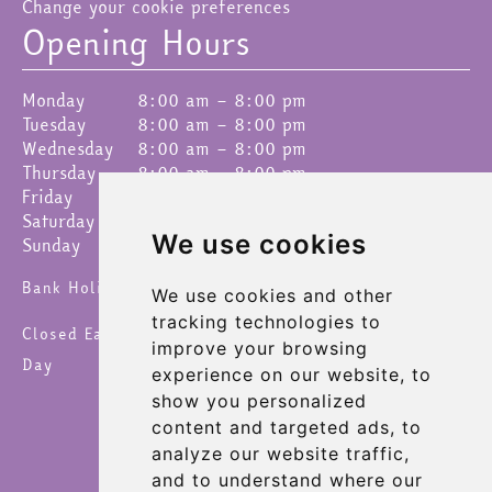
Change your cookie preferences
Opening Hours
Monday
8:00 am – 8:00 pm
Tuesday
8:00 am – 8:00 pm
Wednesday
8:00 am – 8:00 pm
Thursday
8:00 am – 8:00 pm
Friday
8:00 am – 8:00 pm
Saturday
8:00 am – 8:00 pm
We use cookies
Sunday
9:00 am – 4:30 pm
Bank Holidays 8am – 6pm
We use cookies and other
tracking technologies to
Closed Easter Sunday, Christmas Day & New Year's
improve your browsing
Day
experience on our website, to
show you personalized
content and targeted ads, to
analyze our website traffic,
and to understand where our