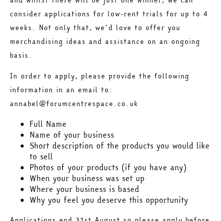
consider applications for low-rent trials for up to 4
weeks. Not only that, we’d love to offer you
merchandising ideas and assistance on an ongoing
basis.
In order to apply, please provide the following
information in an email to:
annabel@forumcentrespace.co.uk
Full Name
Name of your business
Short description of the products you would like
to sell
Photos of your products (if you have any)
When your business was set up
Where your business is based
Why you feel you deserve this opportunity
Applications end 31st August so please apply before