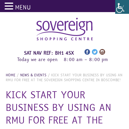
MENU
Skip
to
content
SAT NAV REF: BH1 4SX
Today we are open
8:00 am – 8:00 pm
HOME
/
NEWS & EVENTS
/
KICK START YOUR BUSINESS BY USING AN
RMU FOR FREE AT THE SOVEREIGN SHOPPING CENTRE IN BOSCOMBE!
KICK START YOUR
BUSINESS BY USING AN
RMU FOR FREE AT THE