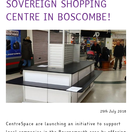
SOVEREIGN SHOPPING
CENTRE IN BOSCOMBE!
25th July 2016
CentreSpace are launching an initiative to support
local companies in the Bournemouth area by offering